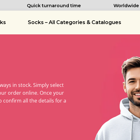
Quick turnaround time
Worldwide d
ks
Socks – All Categories & Catalogues
lways in stock. Simply select
our order online. Once your
 confirm all the details for a