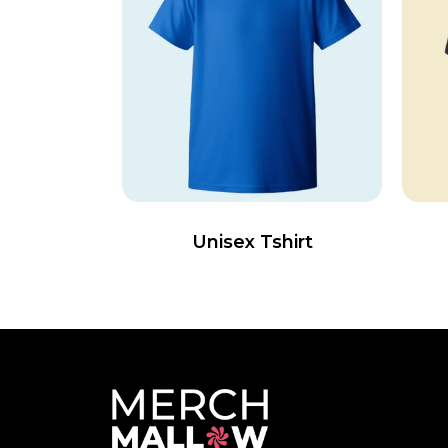
Unisex Tshirt