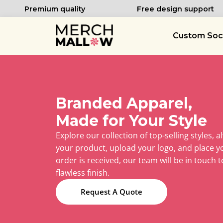
Premium quality
Free design support
Custom Soc
Branded Apparel,
Made for Your Style
Explore our collection of top-selling styles, a
your product, upload your logo, and place y
order is received, our team will be in touch to
flawless finish.
Request A Quote