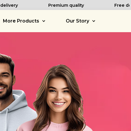
elivery
Premium quality
Free des
More Products
Our Story