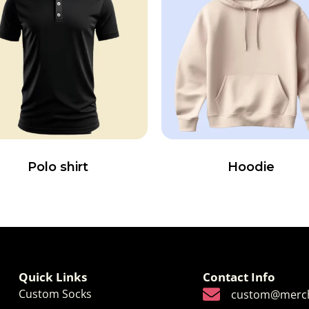
Polo shirt
Hoodie
Quick Links
Contact Info
Custom Socks
custom@merch