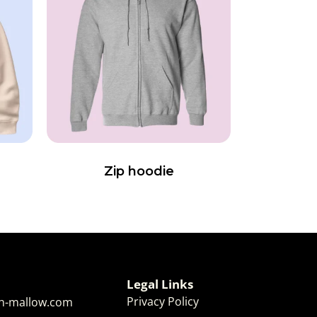
Zip hoodie
Legal Links
Privacy Policy
-mallow.com